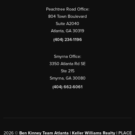
Peachtree Road Office:
804 Town Boulevard
Suite A2040
Atlanta, GA 30319
(404) 234-1196
Smyrna Office:
3350 Atlanta Rd SE
Ste 215
Smyrna, GA 30080
(404) 662-6061
2026
©
Ben Kinney Team Atlanta | Keller Williams Realty |
PLACE