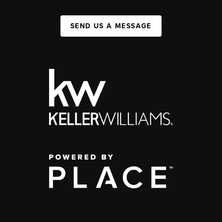
SEND US A MESSAGE