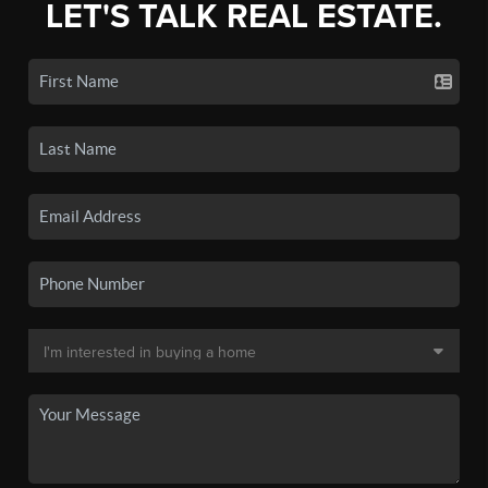
LET'S TALK REAL ESTATE.