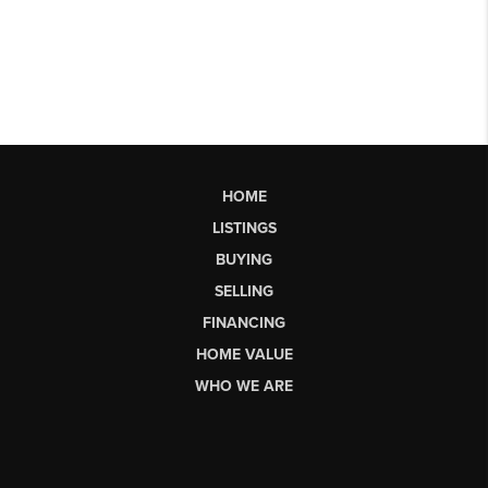
HOME
LISTINGS
BUYING
SELLING
FINANCING
HOME VALUE
WHO WE ARE