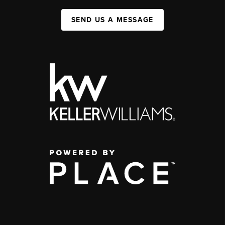
SEND US A MESSAGE