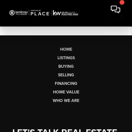
HOME
LISTINGS
BUYING
SELLING
FINANCING
HOME VALUE
WHO WE ARE