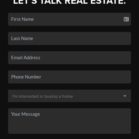
LET'S TALK REAL ESTATE.