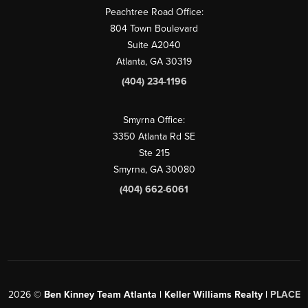
Peachtree Road Office:
804 Town Boulevard
Suite A2040
Atlanta, GA 30319
(404) 234-1196
Smyrna Office:
3350 Atlanta Rd SE
Ste 215
Smyrna, GA 30080
(404) 662-6061
2026
©
Ben Kinney Team Atlanta | Keller Williams Realty |
PLACE