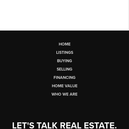
HOME
LISTINGS
BUYING
SELLING
FINANCING
HOME VALUE
WHO WE ARE
LET'S TALK REAL ESTATE.