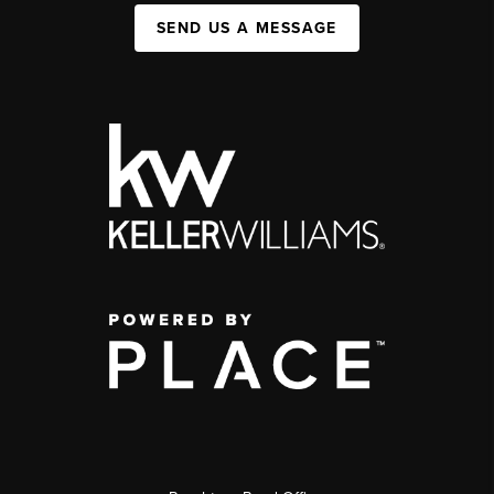
SEND US A MESSAGE