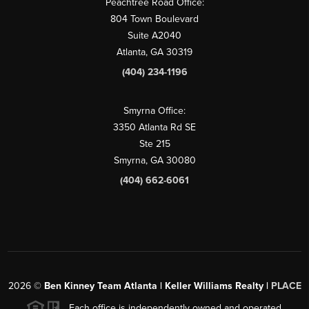
Peachtree Road Office:
804 Town Boulevard
Suite A2040
Atlanta, GA 30319
(404) 234-1196
Smyrna Office:
3350 Atlanta Rd SE
Ste 215
Smyrna, GA 30080
(404) 662-6061
2026
©
Ben Kinney Team Atlanta | Keller Williams Realty |
PLACE
Each office is independently owned and operated.