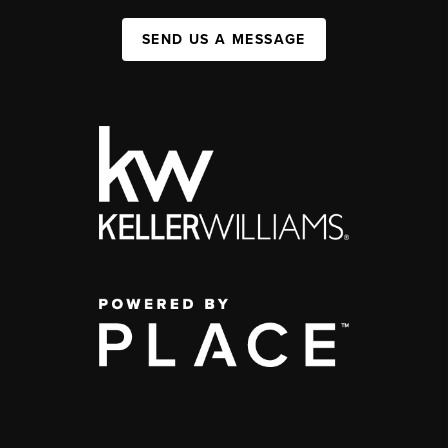
SEND US A MESSAGE