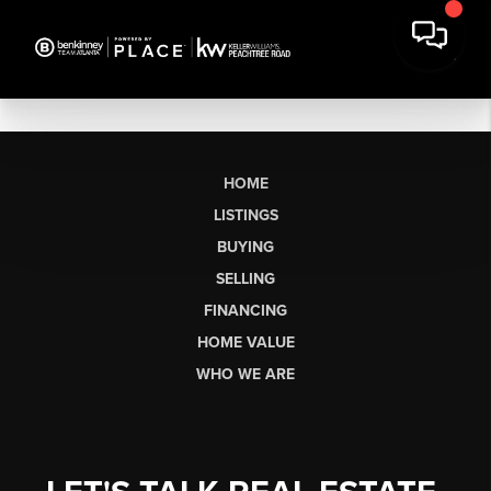
HOME
LISTINGS
BUYING
SELLING
FINANCING
HOME VALUE
WHO WE ARE