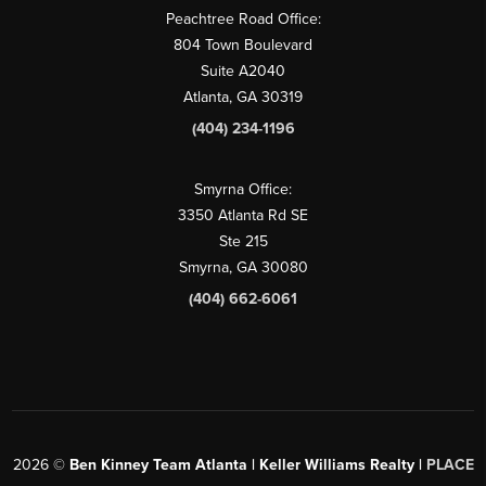
Peachtree Road Office:
804 Town Boulevard
Suite A2040
Atlanta, GA 30319
(404) 234-1196
Smyrna Office:
3350 Atlanta Rd SE
Ste 215
Smyrna, GA 30080
(404) 662-6061
2026
©
Ben Kinney Team Atlanta | Keller Williams Realty |
PLACE