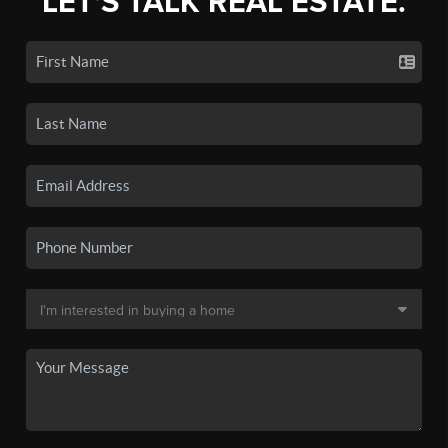
LET'S TALK REAL ESTATE.