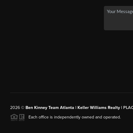
2026
©
Ben Kinney Team Atlanta | Keller Williams Realty |
PLA
Each office is independently owned and operated.