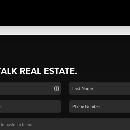
TALK REAL ESTATE.