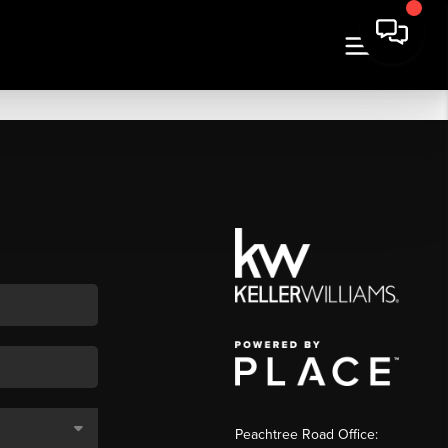
Peachtree Road Office: