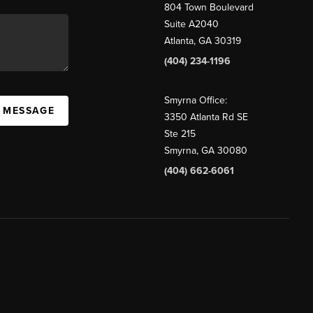
804 Town Boulevard
Suite A2040
Atlanta, GA 30319
(404) 234-1196
Smyrna Office:
A MESSAGE
3350 Atlanta Rd SE
Ste 215
Smyrna, GA 30080
(404) 662-6061