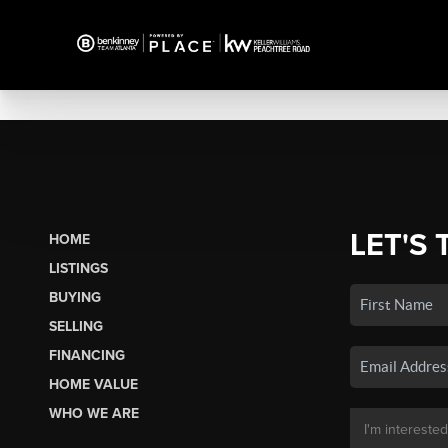
LET'S 
HOME
LISTINGS
BUYING
SELLING
FINANCING
HOME VALUE
WHO WE ARE