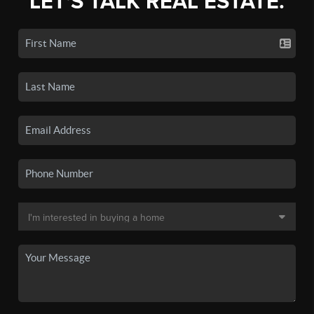
LET'S TALK REAL ESTATE.