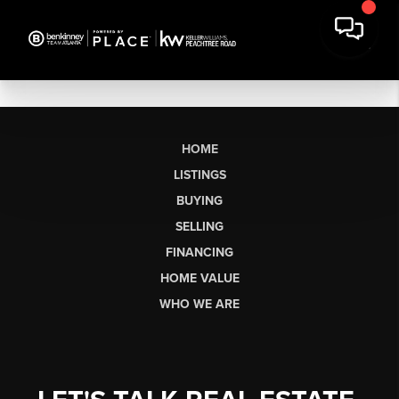
HOME
LISTINGS
BUYING
SELLING
FINANCING
HOME VALUE
WHO WE ARE