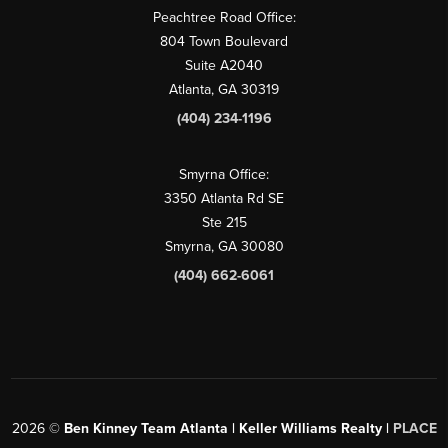
Peachtree Road Office:
804 Town Boulevard
Suite A2040
Atlanta, GA 30319
(404) 234-1196
Smyrna Office:
3350 Atlanta Rd SE
Ste 215
Smyrna, GA 30080
(404) 662-6061
2026
©
Ben Kinney Team Atlanta | Keller Williams Realty |
PLACE