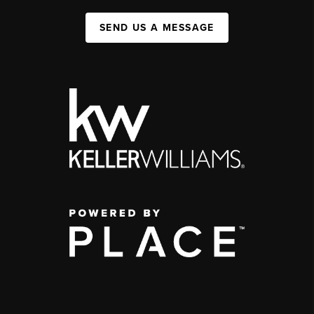
SEND US A MESSAGE