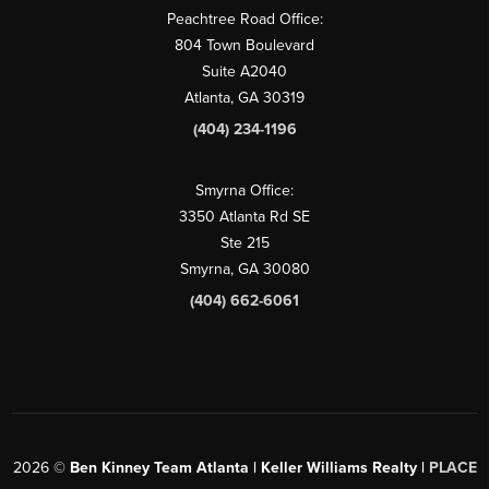
Peachtree Road Office:
804 Town Boulevard
Suite A2040
Atlanta, GA 30319
(404) 234-1196
Smyrna Office:
3350 Atlanta Rd SE
Ste 215
Smyrna, GA 30080
(404) 662-6061
2026
©
Ben Kinney Team Atlanta | Keller Williams Realty |
PLACE