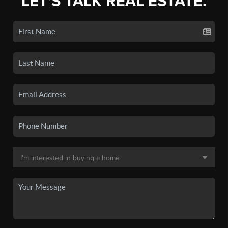
LET'S TALK REAL ESTATE.