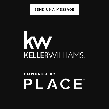
SEND US A MESSAGE