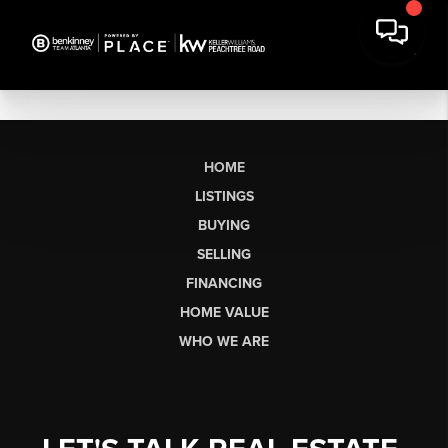
HOME
LISTINGS
BUYING
SELLING
FINANCING
HOME VALUE
WHO WE ARE