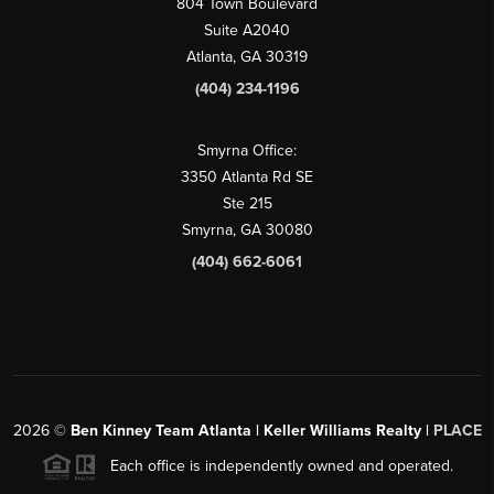
804 Town Boulevard
Suite A2040
Atlanta, GA 30319
(404) 234-1196
Smyrna Office:
3350 Atlanta Rd SE
Ste 215
Smyrna, GA 30080
(404) 662-6061
2026
©
Ben Kinney Team Atlanta | Keller Williams Realty |
PLACE
Each office is independently owned and operated.