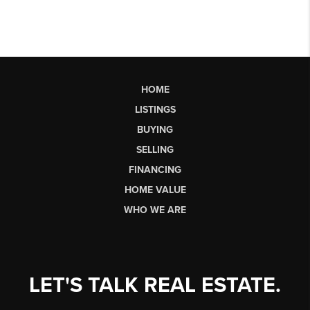
HOME
LISTINGS
BUYING
SELLING
FINANCING
HOME VALUE
WHO WE ARE
LET'S TALK REAL ESTATE.