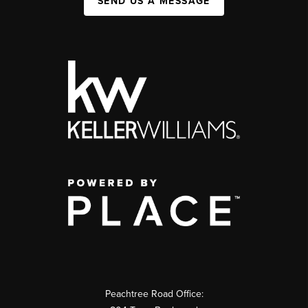
SEND US A MESSAGE
Peachtree Road Office: