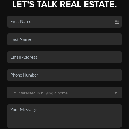
LET'S TALK REAL ESTATE.