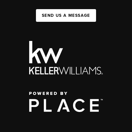
SEND US A MESSAGE