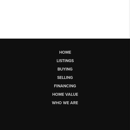
HOME
LISTINGS
BUYING
SELLING
FINANCING
HOME VALUE
WHO WE ARE