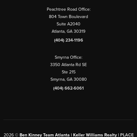
Peachtree Road Office:
804 Town Boulevard
Suite A2040
Atlanta, GA 30319
(404) 234-1196
Smyrna Office:
3350 Atlanta Rd SE
Ste 215
Smyrna, GA 30080
(404) 662-6061
2026
©
Ben Kinney Team Atlanta | Keller Williams Realty |
PLACE