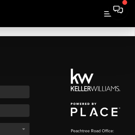
Peachtree Road Office: