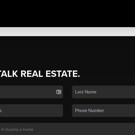
TALK REAL ESTATE.