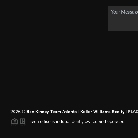
2026
©
Ben Kinney Team Atlanta | Keller Williams Realty |
PLA
Each office is independently owned and operated.