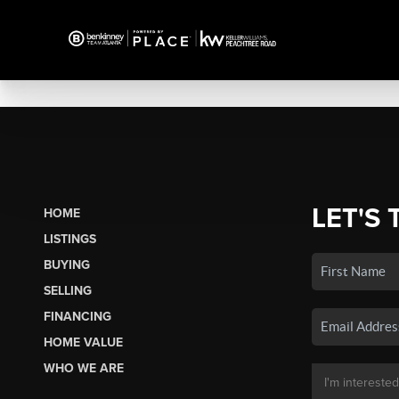
LET'S 
HOME
LISTINGS
BUYING
SELLING
FINANCING
HOME VALUE
WHO WE ARE