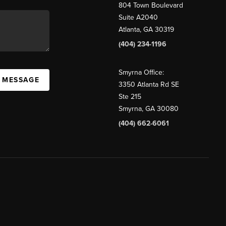
804 Town Boulevard
Suite A2040
Atlanta, GA 30319
(404) 234-1196
Smyrna Office:
A MESSAGE
3350 Atlanta Rd SE
Ste 215
Smyrna, GA 30080
(404) 662-6061