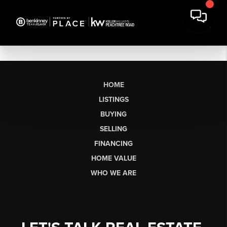
HOME
LISTINGS
BUYING
SELLING
FINANCING
HOME VALUE
WHO WE ARE