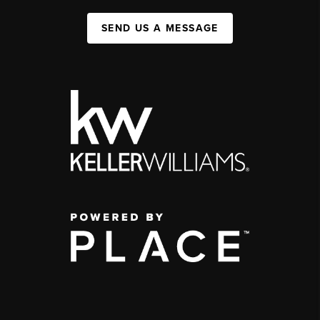
SEND US A MESSAGE