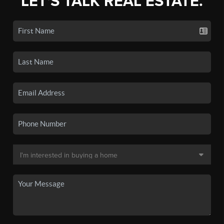
LET'S TALK REAL ESTATE.