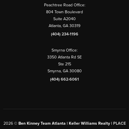
Peachtree Road Office:
804 Town Boulevard
Suite A2040
Atlanta, GA 30319
(404) 234-1196
Smyrna Office:
3350 Atlanta Rd SE
Ste 215
Smyrna, GA 30080
(404) 662-6061
2026
©
Ben Kinney Team Atlanta | Keller Williams Realty |
PLACE