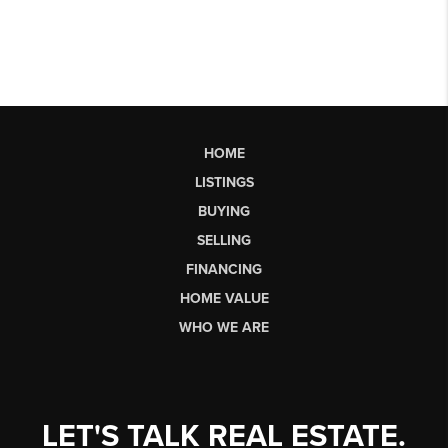
HOME
LISTINGS
BUYING
SELLING
FINANCING
HOME VALUE
WHO WE ARE
LET'S TALK REAL ESTATE.