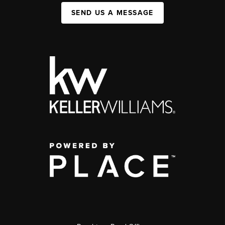
SEND US A MESSAGE