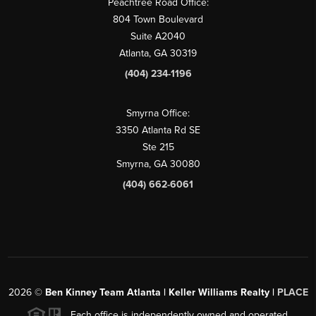
Peachtree Road Office:
804 Town Boulevard
Suite A2040
Atlanta, GA 30319
(404) 234-1196
Smyrna Office:
3350 Atlanta Rd SE
Ste 215
Smyrna, GA 30080
(404) 662-6061
2026
©
Ben Kinney Team Atlanta | Keller Williams Realty |
PLACE
Each office is independently owned and operated.