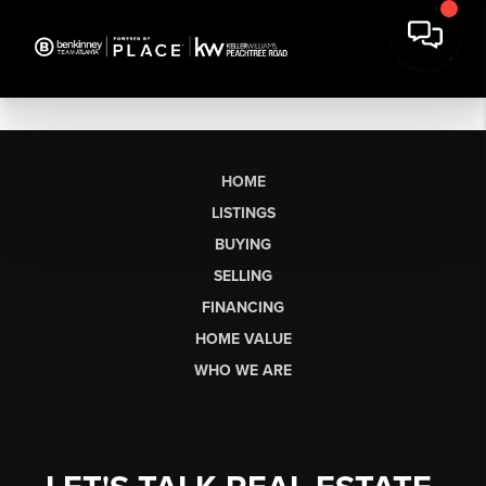
HOME
LISTINGS
BUYING
SELLING
FINANCING
HOME VALUE
WHO WE ARE