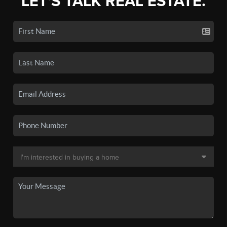
LET'S TALK REAL ESTATE.