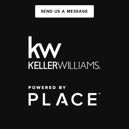
SEND US A MESSAGE