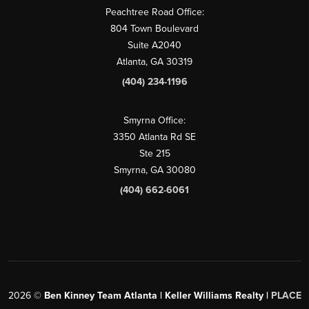
Peachtree Road Office:
804 Town Boulevard
Suite A2040
Atlanta, GA 30319
(404) 234-1196
Smyrna Office:
3350 Atlanta Rd SE
Ste 215
Smyrna, GA 30080
(404) 662-6061
2026
©
Ben Kinney Team Atlanta | Keller Williams Realty |
PLACE