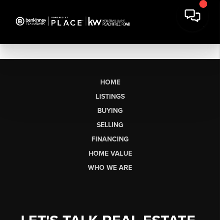
HOME
LISTINGS
BUYING
SELLING
FINANCING
HOME VALUE
WHO WE ARE