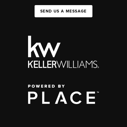
SEND US A MESSAGE