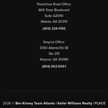
Peachtree Road Office:
804 Town Boulevard
Suite A2040
Atlanta, GA 30319
(404) 234-1196
Smyrna Office:
3350 Atlanta Rd SE
Ste 215
Smyrna, GA 30080
(404) 662-6061
2026
©
Ben Kinney Team Atlanta | Keller Williams Realty |
PLACE