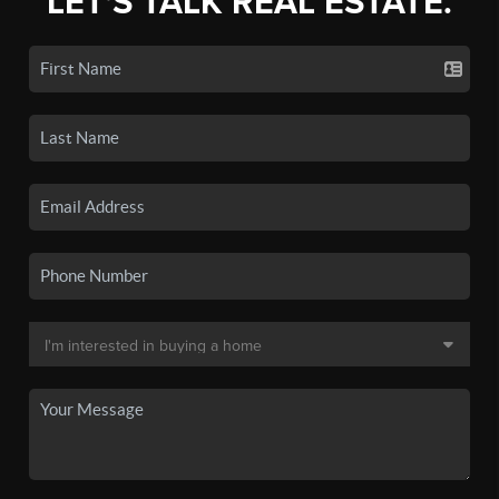
LET'S TALK REAL ESTATE.