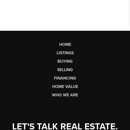
HOME
LISTINGS
BUYING
SELLING
FINANCING
HOME VALUE
WHO WE ARE
LET'S TALK REAL ESTATE.