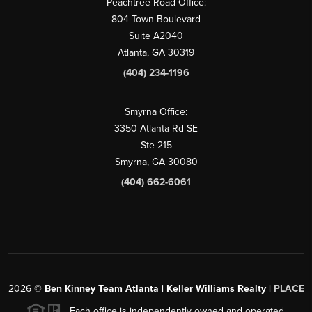
Peachtree Road Office:
804 Town Boulevard
Suite A2040
Atlanta, GA 30319
(404) 234-1196
Smyrna Office:
3350 Atlanta Rd SE
Ste 215
Smyrna, GA 30080
(404) 662-6061
2026
©
Ben Kinney Team Atlanta | Keller Williams Realty |
PLACE
Each office is independently owned and operated.