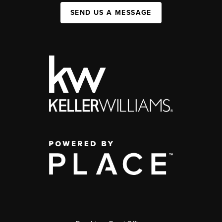
SEND US A MESSAGE