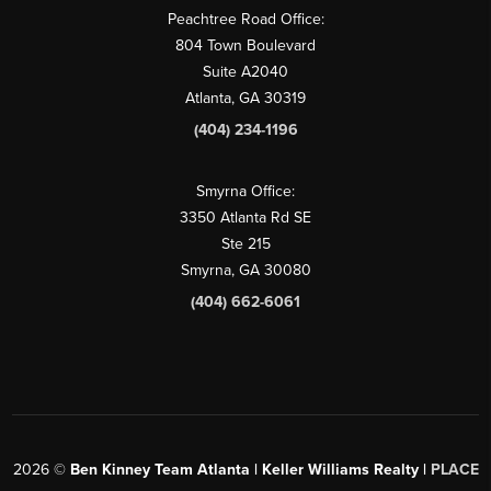
Peachtree Road Office:
804 Town Boulevard
Suite A2040
Atlanta, GA 30319
(404) 234-1196
Smyrna Office:
3350 Atlanta Rd SE
Ste 215
Smyrna, GA 30080
(404) 662-6061
2026
©
Ben Kinney Team Atlanta | Keller Williams Realty |
PLACE