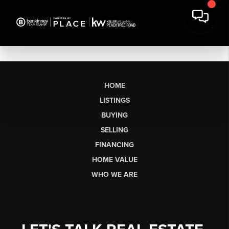
HOME
LISTINGS
BUYING
SELLING
FINANCING
HOME VALUE
WHO WE ARE