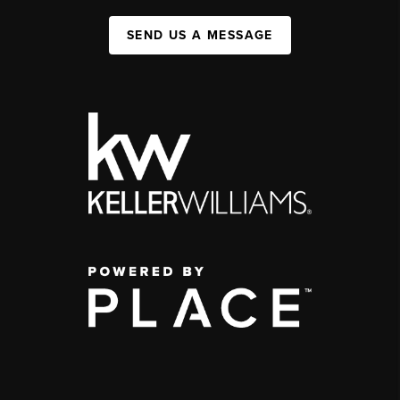
SEND US A MESSAGE