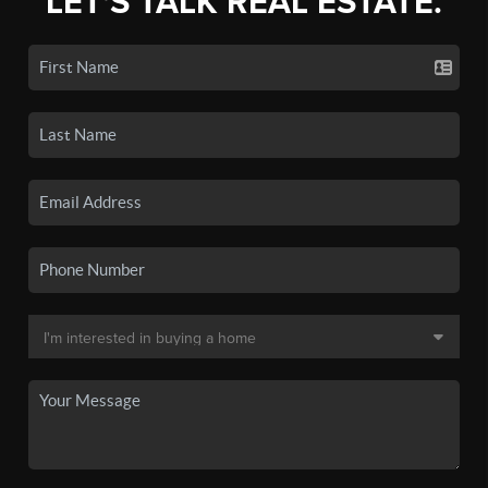
LET'S TALK REAL ESTATE.