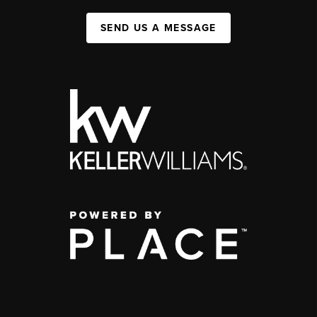
SEND US A MESSAGE