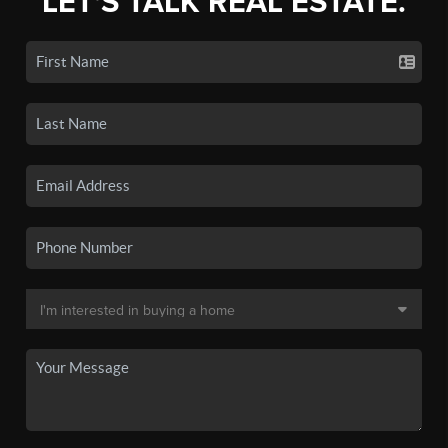
LET'S TALK REAL ESTATE.