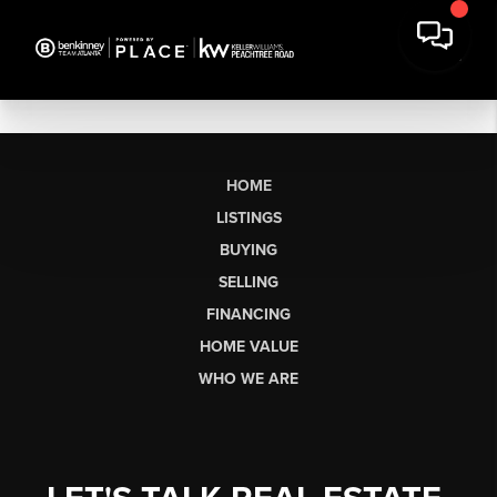
HOME
LISTINGS
BUYING
SELLING
FINANCING
HOME VALUE
WHO WE ARE