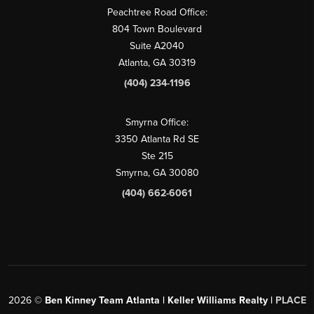
Peachtree Road Office:
804 Town Boulevard
Suite A2040
Atlanta, GA 30319
(404) 234-1196
Smyrna Office:
3350 Atlanta Rd SE
Ste 215
Smyrna, GA 30080
(404) 662-6061
2026
©
Ben Kinney Team Atlanta | Keller Williams Realty |
PLACE