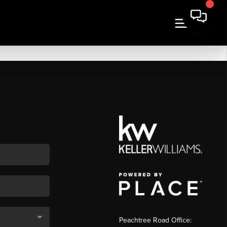
Peachtree Road Office: