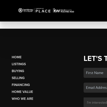
LET'S 
HOME
LISTINGS
BUYING
SELLING
FINANCING
HOME VALUE
WHO WE ARE