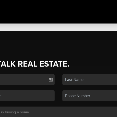
TALK REAL ESTATE.