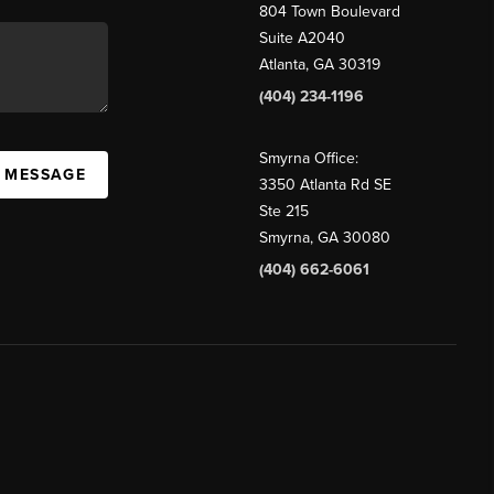
804 Town Boulevard
Suite A2040
Atlanta, GA 30319
(404) 234-1196
Smyrna Office:
A MESSAGE
3350 Atlanta Rd SE
Ste 215
Smyrna, GA 30080
(404) 662-6061