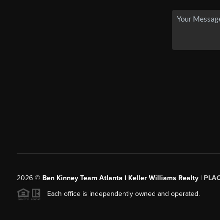
2026
©
Ben Kinney Team Atlanta | Keller Williams Realty |
PLA
Each office is independently owned and operated.