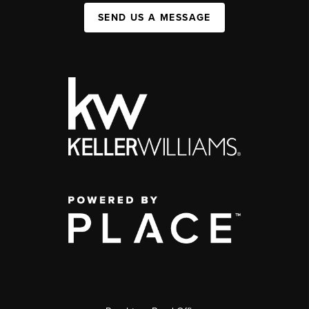
SEND US A MESSAGE