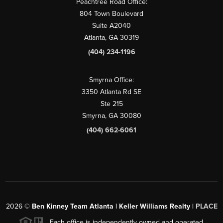
Peachtree Road Office:
804 Town Boulevard
Suite A2040
Atlanta, GA 30319
(404) 234-1196
Smyrna Office:
3350 Atlanta Rd SE
Ste 215
Smyrna, GA 30080
(404) 662-6061
2026
©
Ben Kinney Team Atlanta | Keller Williams Realty |
PLACE
Each office is independently owned and operated.