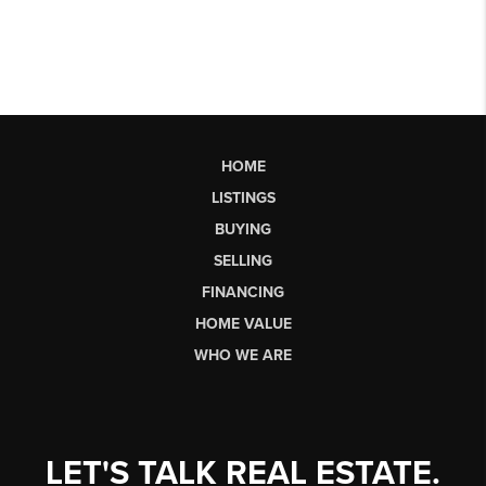
HOME
LISTINGS
BUYING
SELLING
FINANCING
HOME VALUE
WHO WE ARE
LET'S TALK REAL ESTATE.