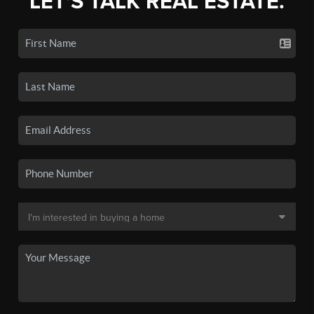
LET'S TALK REAL ESTATE.