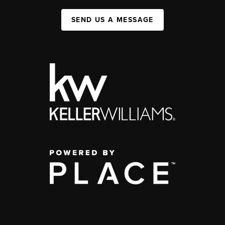
SEND US A MESSAGE