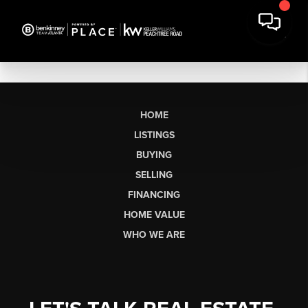
HOME
LISTINGS
BUYING
SELLING
FINANCING
HOME VALUE
WHO WE ARE