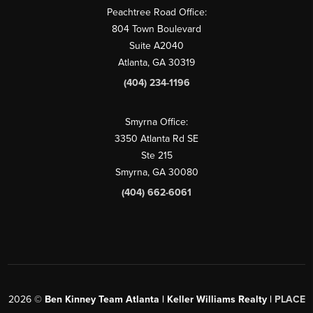
Peachtree Road Office:
804 Town Boulevard
Suite A2040
Atlanta, GA 30319
(404) 234-1196
Smyrna Office:
3350 Atlanta Rd SE
Ste 215
Smyrna, GA 30080
(404) 662-6061
2026
©
Ben Kinney Team Atlanta | Keller Williams Realty |
PLACE