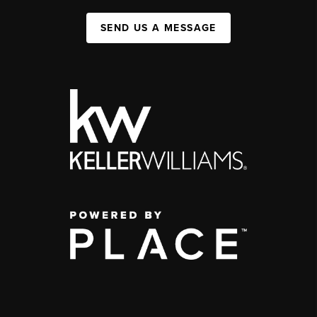
SEND US A MESSAGE