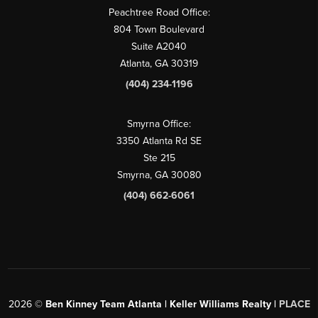
Peachtree Road Office:
804 Town Boulevard
Suite A2040
Atlanta, GA 30319
(404) 234-1196
Smyrna Office:
3350 Atlanta Rd SE
Ste 215
Smyrna, GA 30080
(404) 662-6061
2026
©
Ben Kinney Team Atlanta | Keller Williams Realty |
PLACE