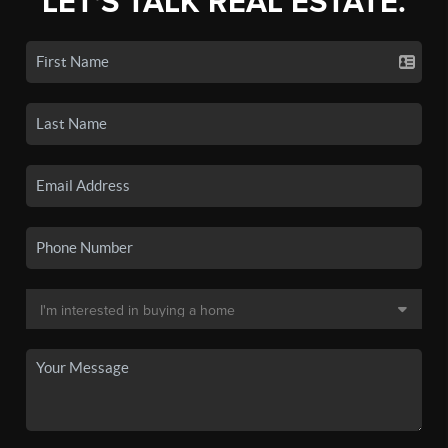
LET'S TALK REAL ESTATE.