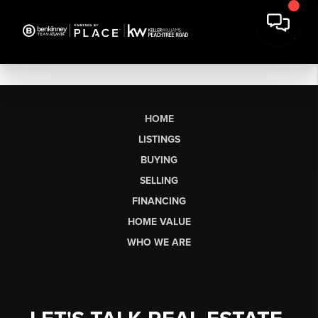
HOME
LISTINGS
BUYING
SELLING
FINANCING
HOME VALUE
WHO WE ARE