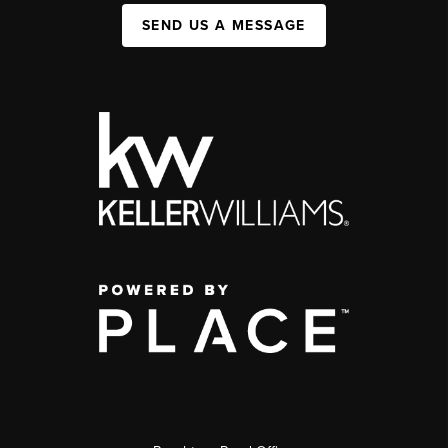
SEND US A MESSAGE