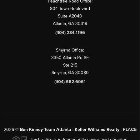
Peachtree Road Office:
804 Town Boulevard
Suite A2040
Atlanta, GA 30319
(404) 234-1196
Smyrna Office:
3350 Atlanta Rd SE
Ste 215
Smyrna, GA 30080
(404) 662-6061
2026
©
Ben Kinney Team Atlanta | Keller Williams Realty |
PLACE
Each office is independently owned and operated.