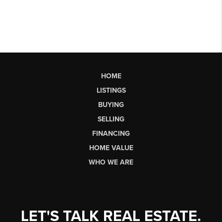
HOME
LISTINGS
BUYING
SELLING
FINANCING
HOME VALUE
WHO WE ARE
LET'S TALK REAL ESTATE.