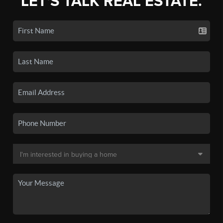
LET'S TALK REAL ESTATE.