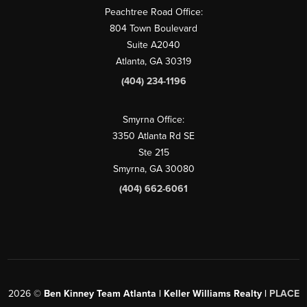
Peachtree Road Office:
804 Town Boulevard
Suite A2040
Atlanta, GA 30319
(404) 234-1196
Smyrna Office:
3350 Atlanta Rd SE
Ste 215
Smyrna, GA 30080
(404) 662-6061
2026
©
Ben Kinney Team Atlanta | Keller Williams Realty |
PLACE