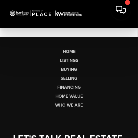
HOME
LISTINGS
BUYING
SELLING
FINANCING
HOME VALUE
WHO WE ARE