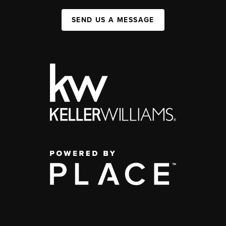
SEND US A MESSAGE