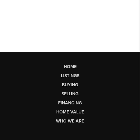
HOME
LISTINGS
BUYING
SELLING
FINANCING
HOME VALUE
WHO WE ARE