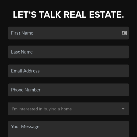
LET'S TALK REAL ESTATE.