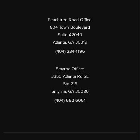
Peachtree Road Office:
804 Town Boulevard
Suite A2040
Atlanta, GA 30319
(404) 234-1196
Smyrna Office:
3350 Atlanta Rd SE
Ste 215
Smyrna, GA 30080
(404) 662-6061