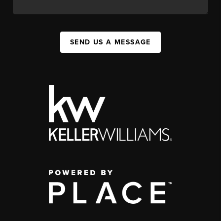
SEND US A MESSAGE