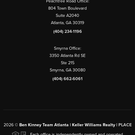
Peachtree Road Office:
804 Town Boulevard
Suite A2040
Atlanta, GA 30319
(404) 234-1196
Smyrna Office:
3350 Atlanta Rd SE
Ste 215
Smyrna, GA 30080
(404) 662-6061
2026
©
Ben Kinney Team Atlanta | Keller Williams Realty |
PLACE
Each office is independently owned and operated.