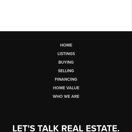
HOME
LISTINGS
BUYING
SELLING
FINANCING
HOME VALUE
WHO WE ARE
LET'S TALK REAL ESTATE.