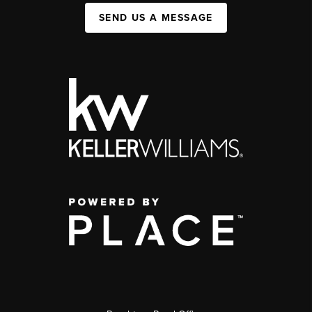
SEND US A MESSAGE