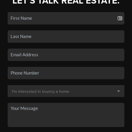
LET'S TALK REAL ESTATE.