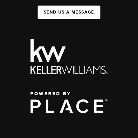
SEND US A MESSAGE