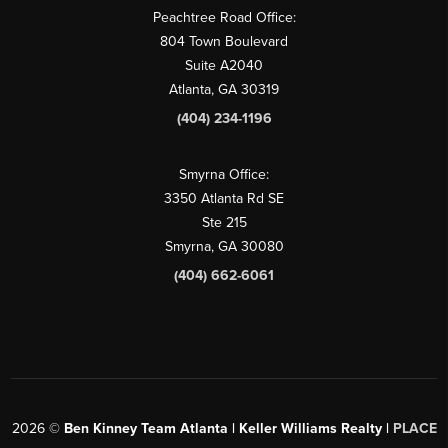
Peachtree Road Office:
804 Town Boulevard
Suite A2040
Atlanta, GA 30319
(404) 234-1196
Smyrna Office:
3350 Atlanta Rd SE
Ste 215
Smyrna, GA 30080
(404) 662-6061
2026
©
Ben Kinney Team Atlanta | Keller Williams Realty |
PLACE