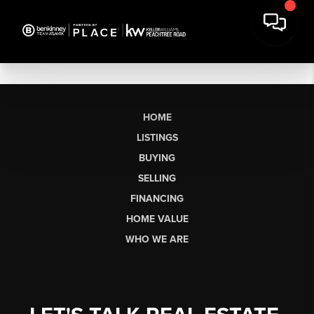
HOME
LISTINGS
BUYING
SELLING
FINANCING
HOME VALUE
WHO WE ARE