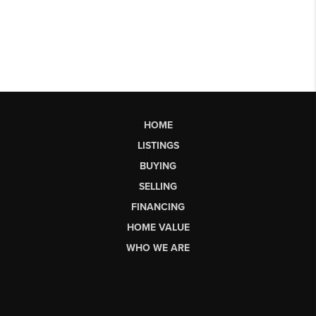
HOME
LISTINGS
BUYING
SELLING
FINANCING
HOME VALUE
WHO WE ARE