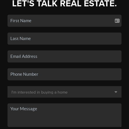
LET'S TALK REAL ESTATE.