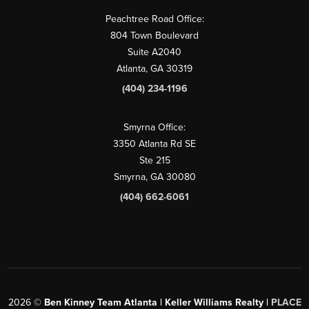
Peachtree Road Office:
804 Town Boulevard
Suite A2040
Atlanta, GA 30319
(404) 234-1196
Smyrna Office:
3350 Atlanta Rd SE
Ste 215
Smyrna, GA 30080
(404) 662-6061
2026
©
Ben Kinney Team Atlanta | Keller Williams Realty |
PLACE