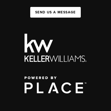
SEND US A MESSAGE