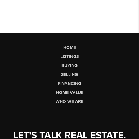
HOME
LISTINGS
BUYING
SELLING
FINANCING
HOME VALUE
WHO WE ARE
LET'S TALK REAL ESTATE.