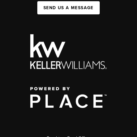
SEND US A MESSAGE