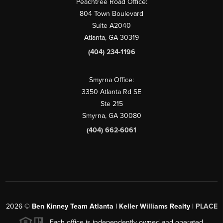
Peachtree Road Office:
804 Town Boulevard
Suite A2040
Atlanta, GA 30319
(404) 234-1196
Smyrna Office:
3350 Atlanta Rd SE
Ste 215
Smyrna, GA 30080
(404) 662-6061
2026
©
Ben Kinney Team Atlanta | Keller Williams Realty |
PLACE
Each office is independently owned and operated.