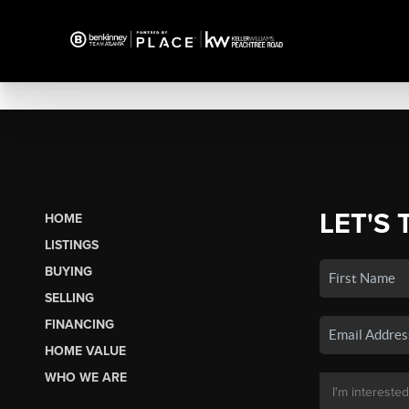
LET'S 
HOME
LISTINGS
BUYING
SELLING
FINANCING
HOME VALUE
WHO WE ARE