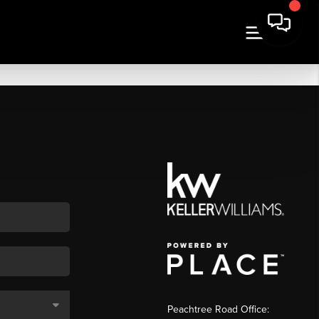
Peachtree Road Office: