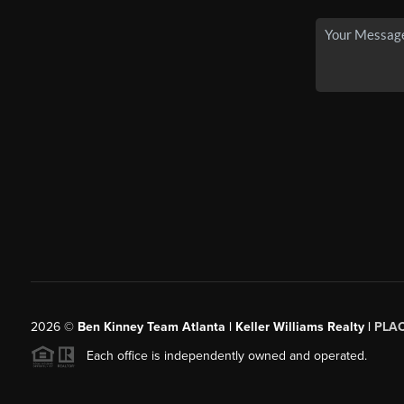
2026
©
Ben Kinney Team Atlanta | Keller Williams Realty |
PLA
Each office is independently owned and operated.