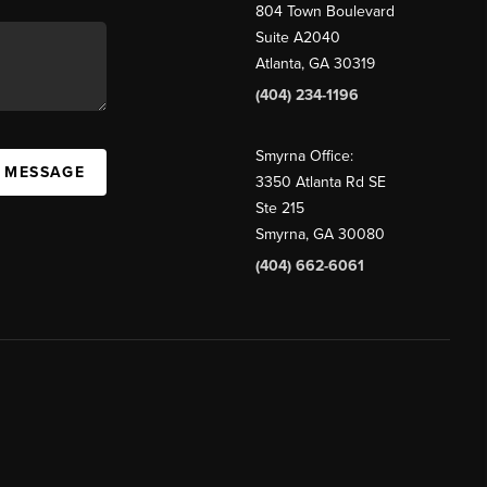
804 Town Boulevard
Suite A2040
Atlanta, GA 30319
(404) 234-1196
Smyrna Office:
A MESSAGE
3350 Atlanta Rd SE
Ste 215
Smyrna, GA 30080
(404) 662-6061