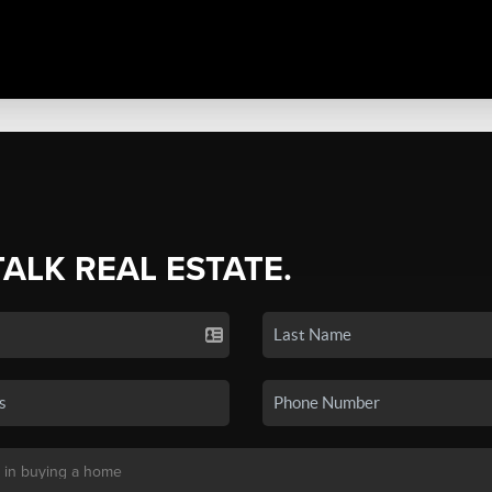
TALK REAL ESTATE.