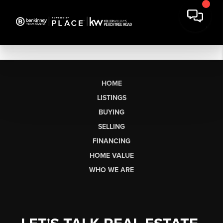
HOME
LISTINGS
BUYING
SELLING
FINANCING
HOME VALUE
WHO WE ARE