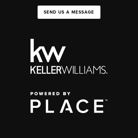
SEND US A MESSAGE