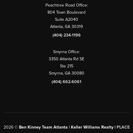
Peachtree Road Office:
804 Town Boulevard
Suite A2040
Atlanta, GA 30319
(404) 234-1196
Smyrna Office:
3350 Atlanta Rd SE
Ste 215
Smyrna, GA 30080
(404) 662-6061
2026
©
Ben Kinney Team Atlanta | Keller Williams Realty |
PLACE