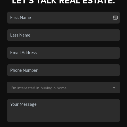
LET'S TALK REAL ESTATE.