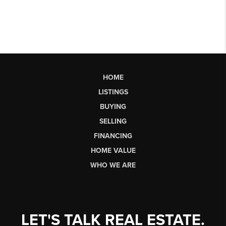
HOME
LISTINGS
BUYING
SELLING
FINANCING
HOME VALUE
WHO WE ARE
LET'S TALK REAL ESTATE.