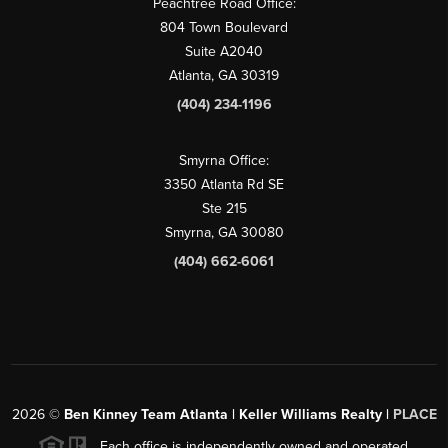
Peachtree Road Office:
804 Town Boulevard
Suite A2040
Atlanta, GA 30319
(404) 234-1196
Smyrna Office:
3350 Atlanta Rd SE
Ste 215
Smyrna, GA 30080
(404) 662-6061
2026
©
Ben Kinney Team Atlanta | Keller Williams Realty |
PLACE
Each office is independently owned and operated.