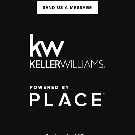
SEND US A MESSAGE