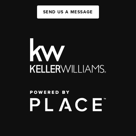
SEND US A MESSAGE