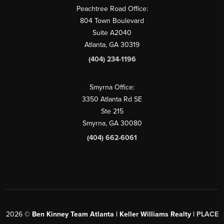
Peachtree Road Office:
804 Town Boulevard
Suite A2040
Atlanta, GA 30319
(404) 234-1196
Smyrna Office:
3350 Atlanta Rd SE
Ste 215
Smyrna, GA 30080
(404) 662-6061
2026
©
Ben Kinney Team Atlanta | Keller Williams Realty |
PLACE