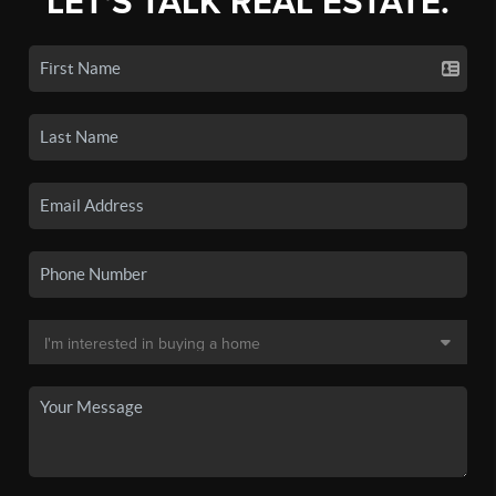
LET'S TALK REAL ESTATE.