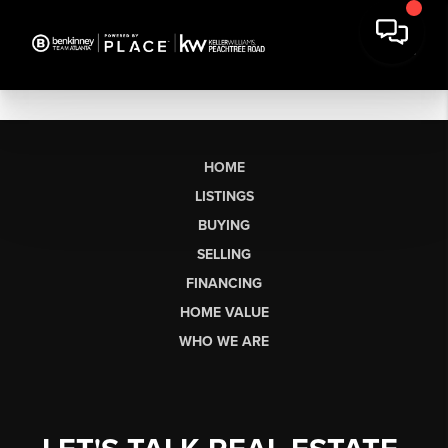
HOME
LISTINGS
BUYING
SELLING
FINANCING
HOME VALUE
WHO WE ARE