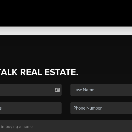
TALK REAL ESTATE.