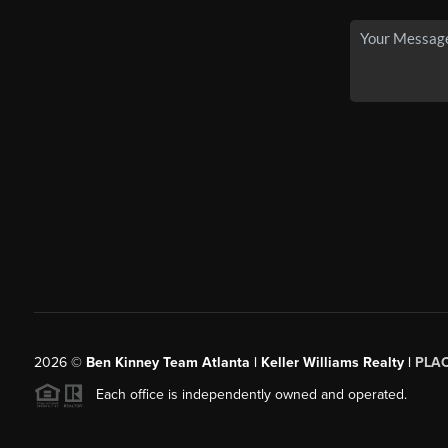
2026
©
Ben Kinney Team Atlanta | Keller Williams Realty |
PLA
Each office is independently owned and operated.