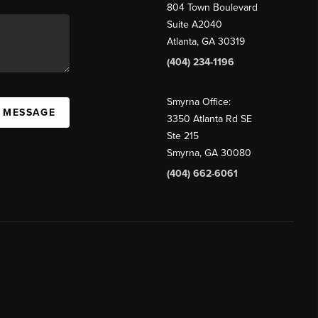
804 Town Boulevard
Suite A2040
Atlanta, GA 30319
(404) 234-1196
Smyrna Office:
A MESSAGE
3350 Atlanta Rd SE
Ste 215
Smyrna, GA 30080
(404) 662-6061