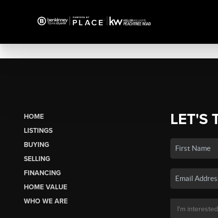
LET'S 
HOME
LISTINGS
BUYING
SELLING
FINANCING
HOME VALUE
WHO WE ARE