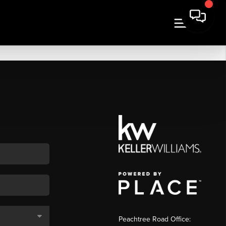
Peachtree Road Office: