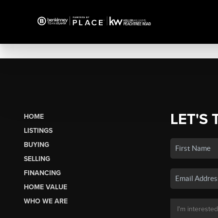
LET'S 
HOME
LISTINGS
BUYING
SELLING
FINANCING
HOME VALUE
WHO WE ARE