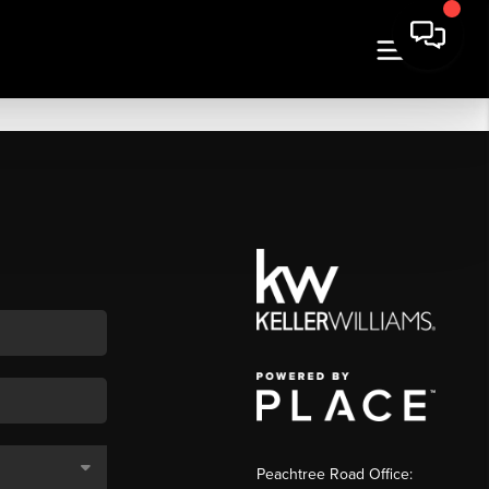
Peachtree Road Office: