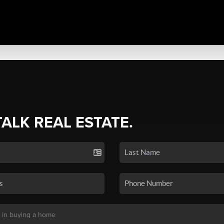
TALK REAL ESTATE.