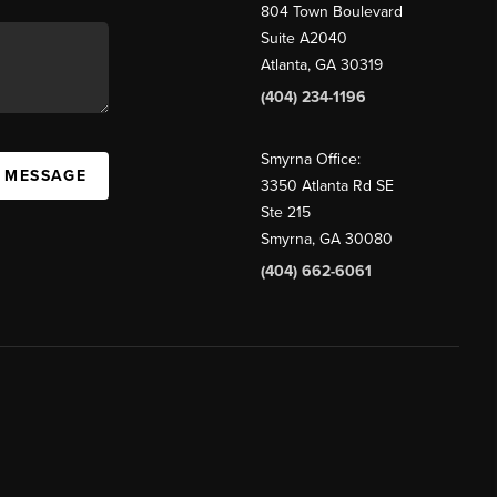
804 Town Boulevard
Suite A2040
Atlanta, GA 30319
(404) 234-1196
Smyrna Office:
A MESSAGE
3350 Atlanta Rd SE
Ste 215
Smyrna, GA 30080
(404) 662-6061