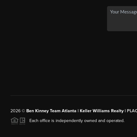
2026
©
Ben Kinney Team Atlanta | Keller Williams Realty |
PLA
Each office is independently owned and operated.