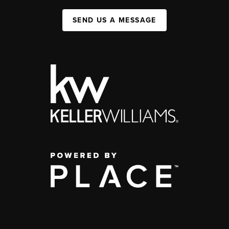
SEND US A MESSAGE