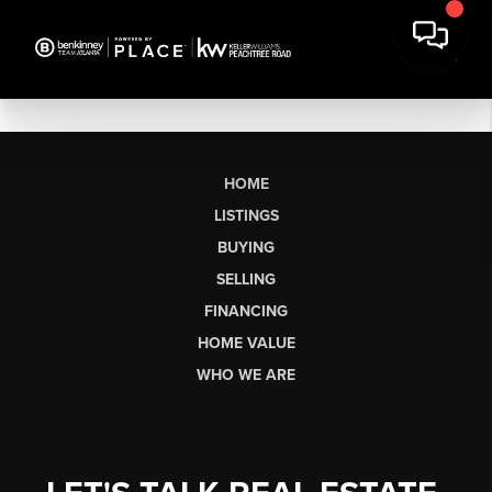
HOME
LISTINGS
BUYING
SELLING
FINANCING
HOME VALUE
WHO WE ARE