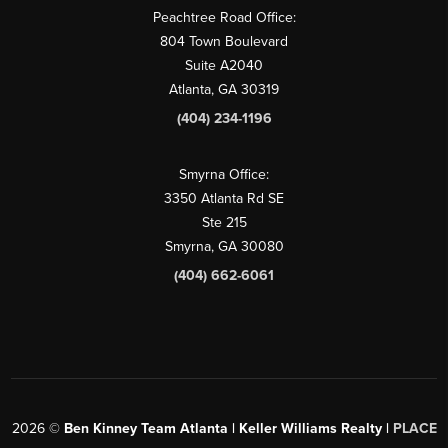
Peachtree Road Office:
804 Town Boulevard
Suite A2040
Atlanta, GA 30319
(404) 234-1196
Smyrna Office:
3350 Atlanta Rd SE
Ste 215
Smyrna, GA 30080
(404) 662-6061
2026
©
Ben Kinney Team Atlanta | Keller Williams Realty |
PLACE