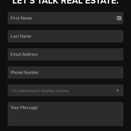
LET'S TALK REAL ESTATE.