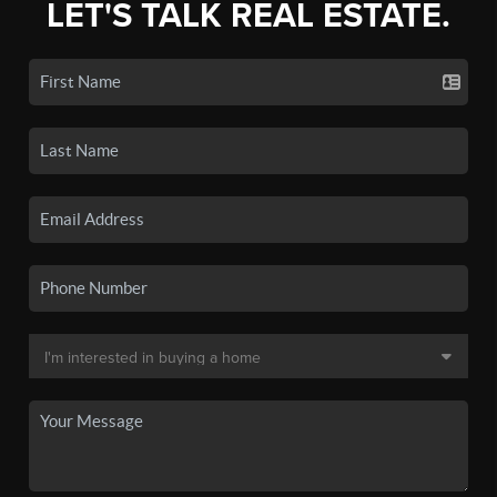
LET'S TALK REAL ESTATE.