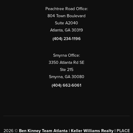
Peachtree Road Office:
804 Town Boulevard
Suite A2040
Atlanta, GA 30319
(404) 234-1196
Smyrna Office:
3350 Atlanta Rd SE
Ste 215
Smyrna, GA 30080
(404) 662-6061
2026
©
Ben Kinney Team Atlanta | Keller Williams Realty |
PLACE