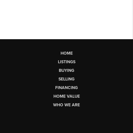
HOME
LISTINGS
BUYING
SELLING
FINANCING
HOME VALUE
WHO WE ARE