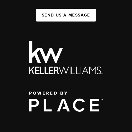
SEND US A MESSAGE