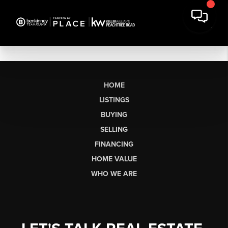
HOME
LISTINGS
BUYING
SELLING
FINANCING
HOME VALUE
WHO WE ARE