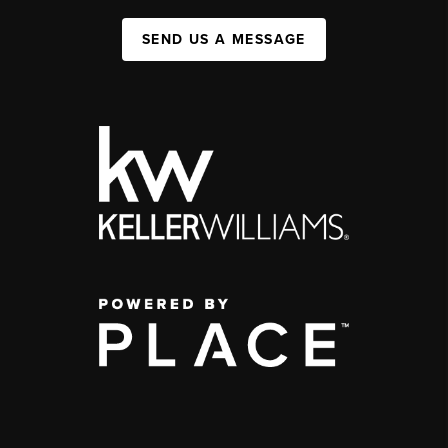
SEND US A MESSAGE