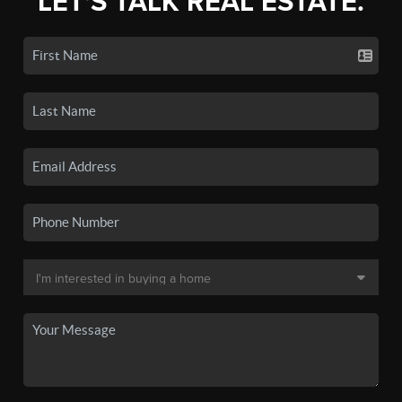
LET'S TALK REAL ESTATE.