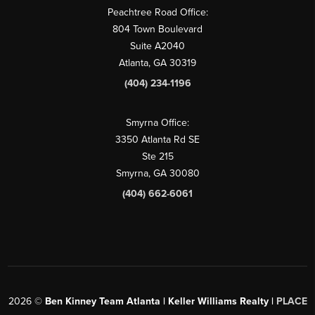
Peachtree Road Office:
804 Town Boulevard
Suite A2040
Atlanta, GA 30319
(404) 234-1196
Smyrna Office:
3350 Atlanta Rd SE
Ste 215
Smyrna, GA 30080
(404) 662-6061
2026
©
Ben Kinney Team Atlanta | Keller Williams Realty |
PLACE