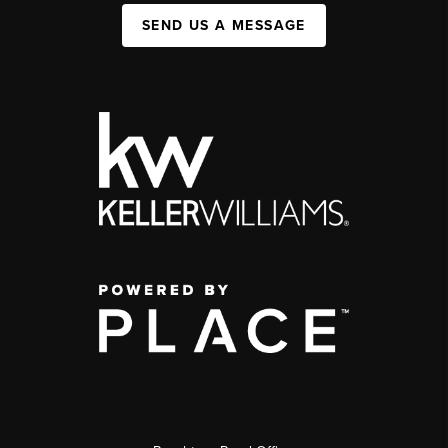
SEND US A MESSAGE