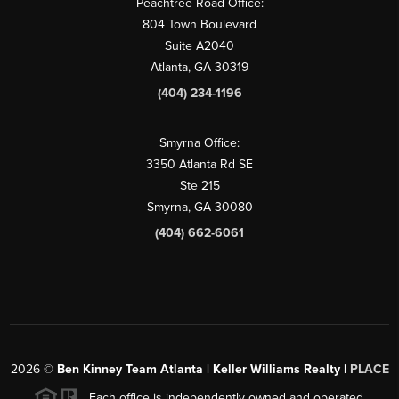
Peachtree Road Office:
804 Town Boulevard
Suite A2040
Atlanta, GA 30319
(404) 234-1196
Smyrna Office:
3350 Atlanta Rd SE
Ste 215
Smyrna, GA 30080
(404) 662-6061
2026
©
Ben Kinney Team Atlanta | Keller Williams Realty |
PLACE
Each office is independently owned and operated.