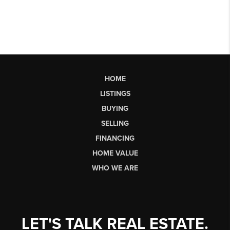
HOME
LISTINGS
BUYING
SELLING
FINANCING
HOME VALUE
WHO WE ARE
LET'S TALK REAL ESTATE.