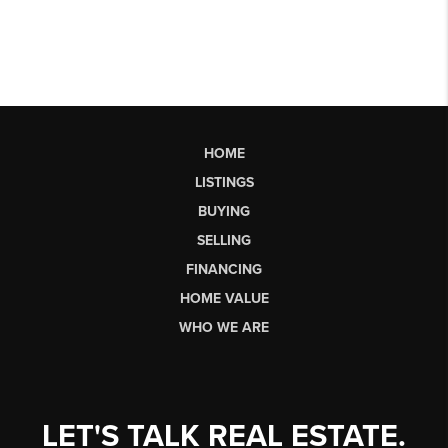
HOME
LISTINGS
BUYING
SELLING
FINANCING
HOME VALUE
WHO WE ARE
LET'S TALK REAL ESTATE.