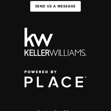
SEND US A MESSAGE