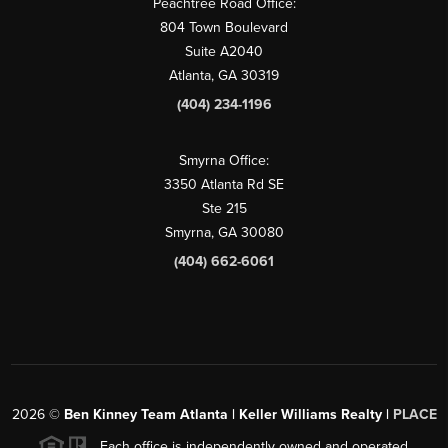
Peachtree Road Office:
804 Town Boulevard
Suite A2040
Atlanta, GA 30319
(404) 234-1196
Smyrna Office:
3350 Atlanta Rd SE
Ste 215
Smyrna, GA 30080
(404) 662-6061
2026
©
Ben Kinney Team Atlanta | Keller Williams Realty |
PLACE
Each office is independently owned and operated.