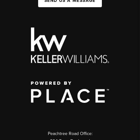
SEND US A MESSAGE
Peachtree Road Office: