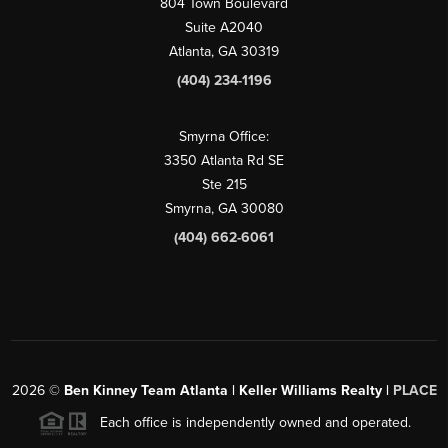
804 Town Boulevard
Suite A2040
Atlanta, GA 30319
(404) 234-1196
Smyrna Office:
3350 Atlanta Rd SE
Ste 215
Smyrna, GA 30080
(404) 662-6061
2026
©
Ben Kinney Team Atlanta | Keller Williams Realty |
PLACE
Each office is independently owned and operated.