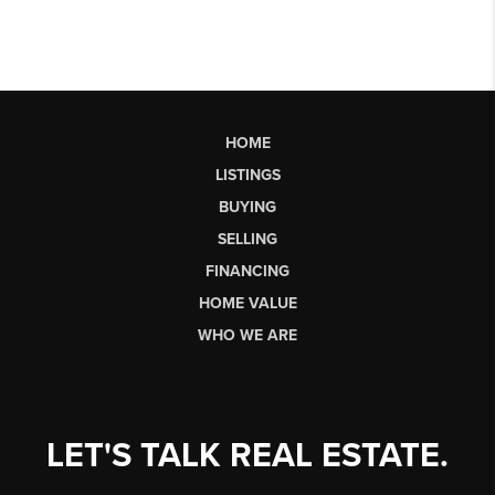
HOME
LISTINGS
BUYING
SELLING
FINANCING
HOME VALUE
WHO WE ARE
LET'S TALK REAL ESTATE.