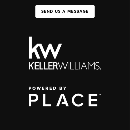
SEND US A MESSAGE