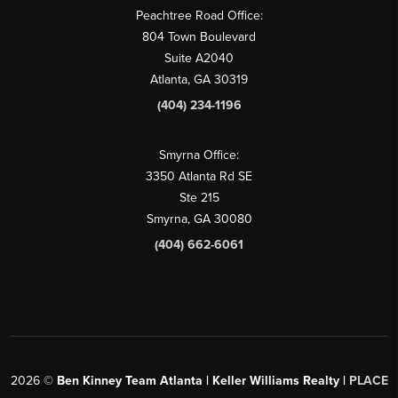
Peachtree Road Office:
804 Town Boulevard
Suite A2040
Atlanta, GA 30319
(404) 234-1196
Smyrna Office:
3350 Atlanta Rd SE
Ste 215
Smyrna, GA 30080
(404) 662-6061
2026
©
Ben Kinney Team Atlanta | Keller Williams Realty |
PLACE