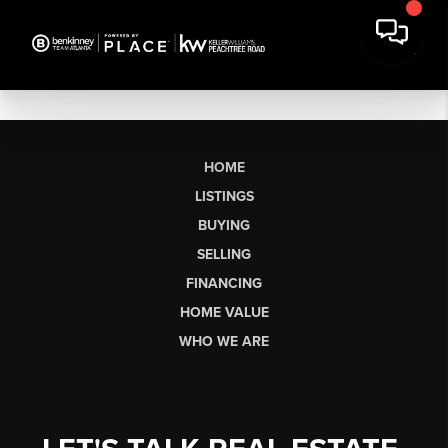
HOME
LISTINGS
BUYING
SELLING
FINANCING
HOME VALUE
WHO WE ARE