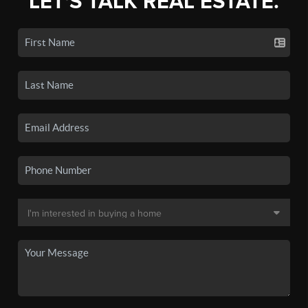
LET'S TALK REAL ESTATE.