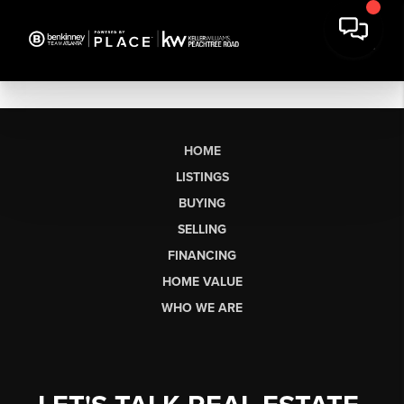
HOME
LISTINGS
BUYING
SELLING
FINANCING
HOME VALUE
WHO WE ARE