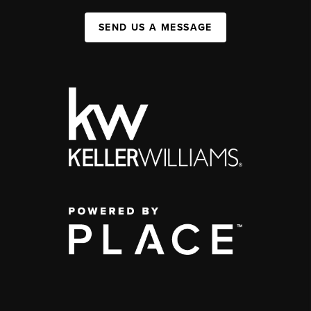
SEND US A MESSAGE