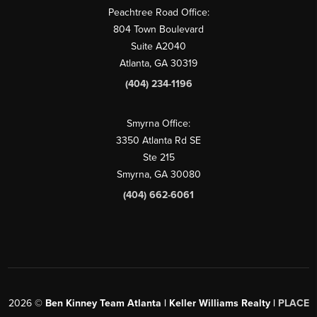
Peachtree Road Office:
804 Town Boulevard
Suite A2040
Atlanta, GA 30319
(404) 234-1196
Smyrna Office:
3350 Atlanta Rd SE
Ste 215
Smyrna, GA 30080
(404) 662-6061
2026
©
Ben Kinney Team Atlanta | Keller Williams Realty |
PLACE