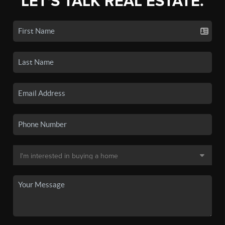
LET'S TALK REAL ESTATE.