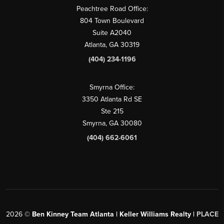
Peachtree Road Office:
804 Town Boulevard
Suite A2040
Atlanta, GA 30319
(404) 234-1196
Smyrna Office:
3350 Atlanta Rd SE
Ste 215
Smyrna, GA 30080
(404) 662-6061
2026
©
Ben Kinney Team Atlanta | Keller Williams Realty |
PLACE