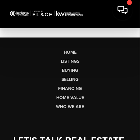
HOME
LISTINGS
BUYING
SELLING
FINANCING
HOME VALUE
WHO WE ARE