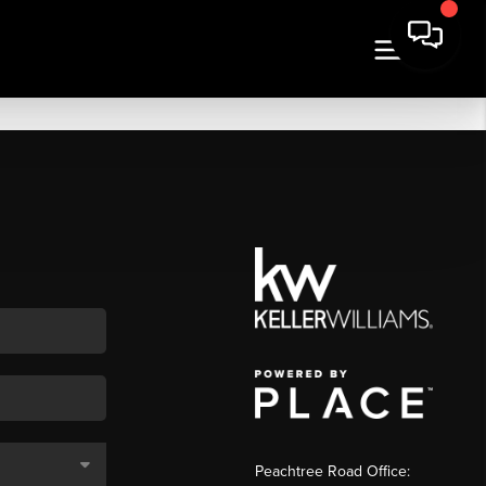
Peachtree Road Office: