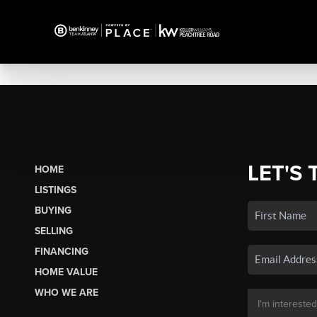
LET'S 
HOME
LISTINGS
BUYING
SELLING
FINANCING
HOME VALUE
WHO WE ARE