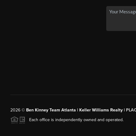
2026
©
Ben Kinney Team Atlanta | Keller Williams Realty |
PLA
Each office is independently owned and operated.