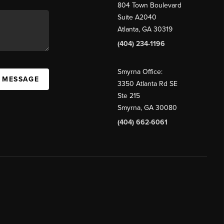
804 Town Boulevard
Suite A2040
Atlanta, GA 30319
(404) 234-1196
Smyrna Office:
A MESSAGE
3350 Atlanta Rd SE
Ste 215
Smyrna, GA 30080
(404) 662-6061