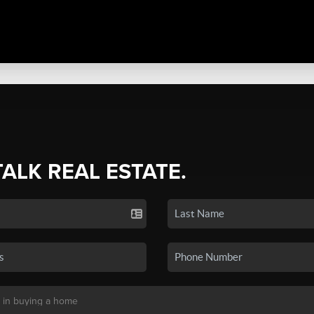
TALK REAL ESTATE.