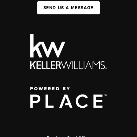
SEND US A MESSAGE