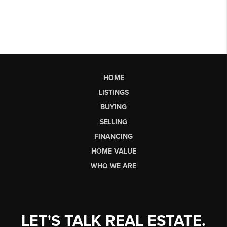
HOME
LISTINGS
BUYING
SELLING
FINANCING
HOME VALUE
WHO WE ARE
LET'S TALK REAL ESTATE.