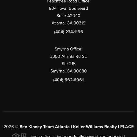
Peachtree Road Office:
804 Town Boulevard
Suite A2040
Atlanta, GA 30319
(404) 234-1196
Smyrna Office:
3350 Atlanta Rd SE
Ste 215
Smyrna, GA 30080
(404) 662-6061
2026
©
Ben Kinney Team Atlanta | Keller Williams Realty |
PLACE
Each office is independently owned and operated.