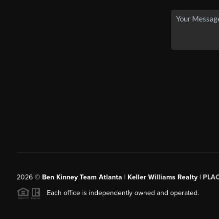
2026
©
Ben Kinney Team Atlanta | Keller Williams Realty |
PLA
Each office is independently owned and operated.