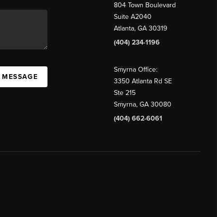
804 Town Boulevard
Suite A2040
Atlanta, GA 30319
(404) 234-1196
Smyrna Office:
A MESSAGE
3350 Atlanta Rd SE
Ste 215
Smyrna, GA 30080
(404) 662-6061