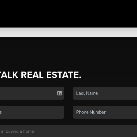
TALK REAL ESTATE.