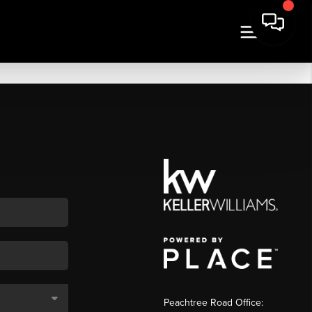
Peachtree Road Office: