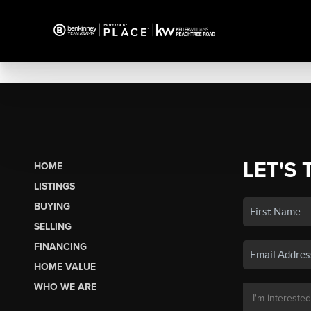
LET'S 
HOME
LISTINGS
BUYING
SELLING
FINANCING
HOME VALUE
WHO WE ARE