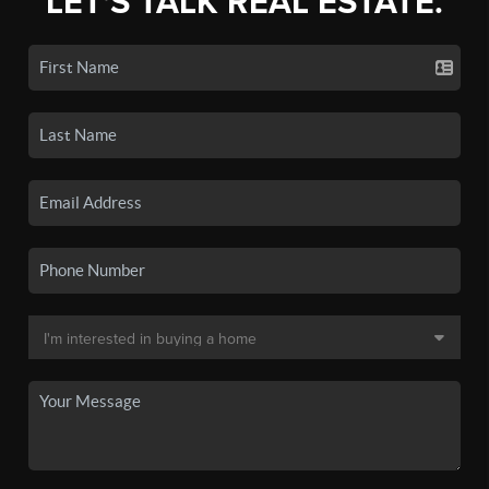
LET'S TALK REAL ESTATE.