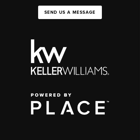
SEND US A MESSAGE