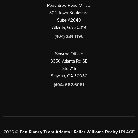
Peachtree Road Office:
804 Town Boulevard
Suite A2040
Atlanta, GA 30319
(404) 234-1196
Smyrna Office:
3350 Atlanta Rd SE
Ste 215
Smyrna, GA 30080
(404) 662-6061
2026
©
Ben Kinney Team Atlanta | Keller Williams Realty |
PLACE