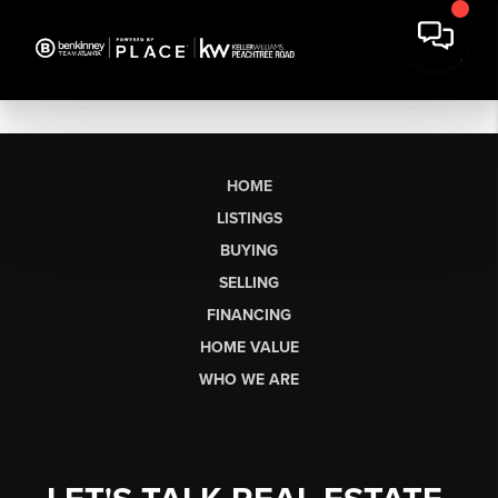
HOME
LISTINGS
BUYING
SELLING
FINANCING
HOME VALUE
WHO WE ARE